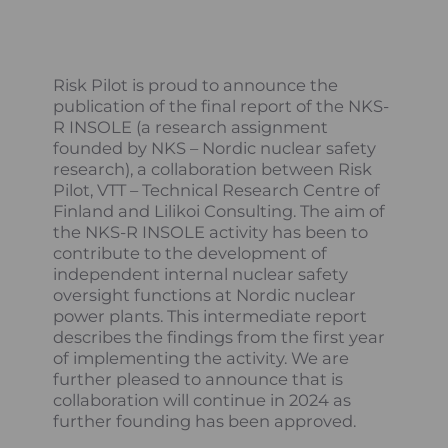
Risk Pilot is proud to announce the
publication of the final report of the NKS-
R INSOLE (a research assignment
founded by NKS – Nordic nuclear safety
research), a collaboration between Risk
Pilot, VTT – Technical Research Centre of
Finland and Lilikoi Consulting. The aim of
the NKS-R INSOLE activity has been to
contribute to the development of
independent internal nuclear safety
oversight functions at Nordic nuclear
power plants. This intermediate report
describes the findings from the first year
of implementing the activity. We are
further pleased to announce that is
collaboration will continue in 2024 as
further founding has been approved.