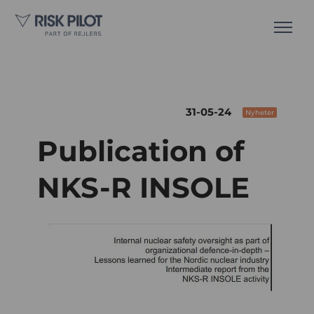
31-05-24
Nyheter
Publication of
NKS-R INSOLE