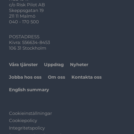
c/o Risk Pilot AB
Skeppsgatan 19
211 11 Malmö
040 - 170 500
POSTADRESS
Kivra: 556634-8453
106 31 Stockholm
Våra tjänster
Uppdrag
Nyheter
Jobba hos oss
Om oss
Kontakta oss
English summary
Cookieinställningar
Cookiepolicy
Integritetspolicy