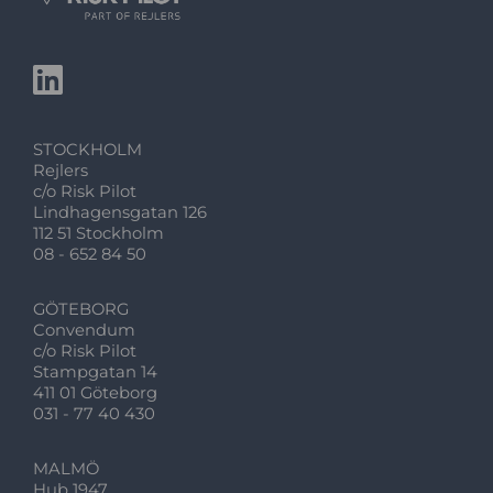
STOCKHOLM
Rejlers
c/o Risk Pilot
Lindhagensgatan 126
112 51 Stockholm
08 - 652 84 50
GÖTEBORG
Convendum
c/o Risk Pilot
Stampgatan 14
411 01 Göteborg
031 - 77 40 430
MALMÖ
Hub 1947