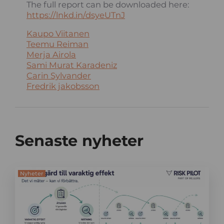
The full report can be downloaded here:
https://lnkd.in/dsyeUTnJ
Kaupo Viitanen
Teemu Reiman
Merja Airola
Sami Murat Karadeniz
Carin Sylvander
Fredrik jakobsson
Senaste nyheter
Nyheter