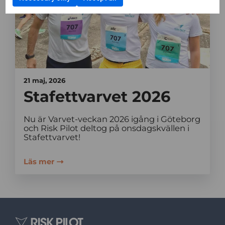
21 maj, 2026
Stafettvarvet 2026
Nu är Varvet-veckan 2026 igång i Göteborg
och Risk Pilot deltog på onsdagskvällen i
Stafettvarvet!
Läs mer