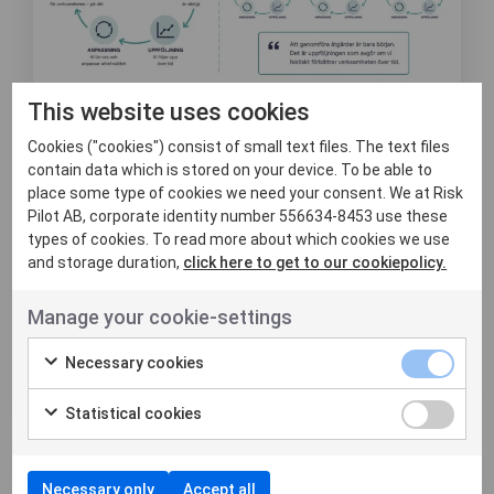
This website uses cookies
8 juni, 2026
Att mäta effekt är
Cookies ("cookies") consist of small text files. The text files
contain data which is stored on your device. To be able to
svårare än att
place some type of cookies we need your consent. We at Risk
Pilot AB, corporate identity number 556634-8453 use these
genomföra åtgärder
types of cookies. To read more about which cookies we use
and storage duration,
click here to get to our cookiepolicy.
Det är inte alltid lätt att veta om de
insatser man gör verkligen leder till en
Manage your cookie-settings
konkret och varaktig f...
Necessary cookies
Läs mer
Statistical cookies
Nyheter
Necessary only
Accept all